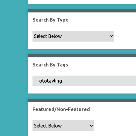
Search By Type
Search By Tags
Featured/Non-Featured