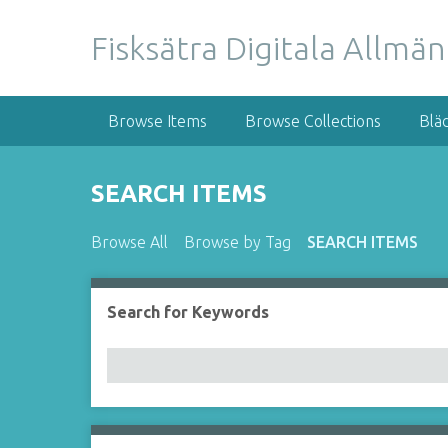
S
k
Fisksätra Digitala Allmä
i
p
t
Browse Items
Browse Collections
Blä
o
m
a
SEARCH ITEMS
i
n
Browse All
Browse by Tag
SEARCH ITEMS
c
o
n
Search for Keywords
t
e
n
t