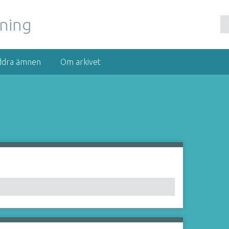
nning
ddra ämnen
Om arkivet