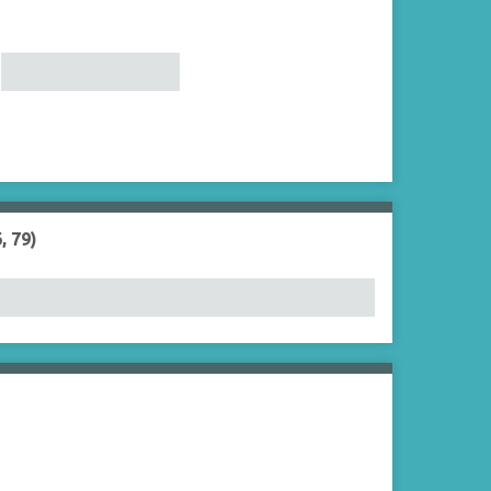
, 79)