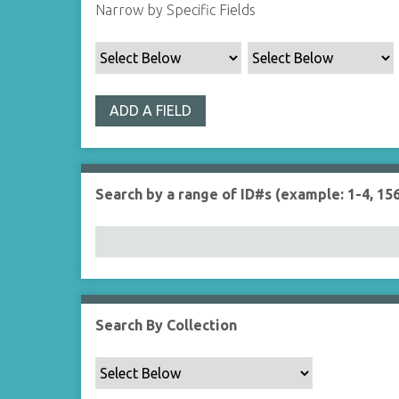
Narrow by Specific Fields
ADD A FIELD
Search by a range of ID#s (example: 1-4, 156
Search By Collection