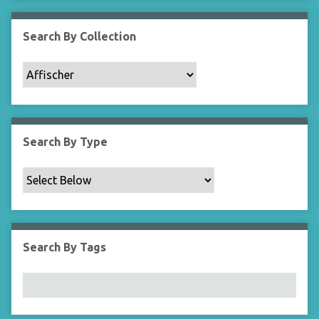
Search By Collection
Search By Type
Search By Tags