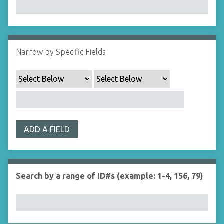
Narrow by Specific Fields
ADD A FIELD
Search by a range of ID#s (example: 1-4, 156, 79)