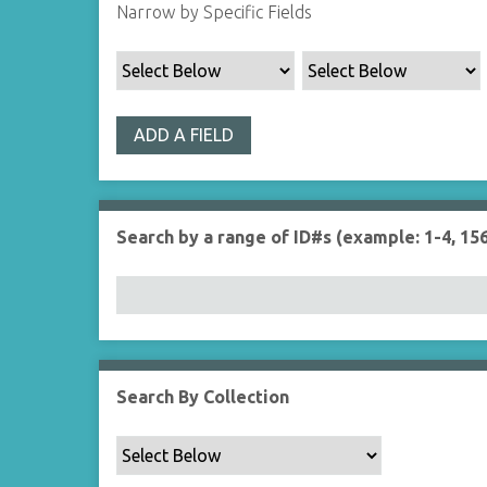
Narrow by Specific Fields
ADD A FIELD
Search by a range of ID#s (example: 1-4, 156
Search By Collection