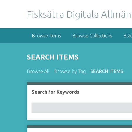
S
k
Fisksätra Digitala Allmä
i
p
t
Browse Items
Browse Collections
Blä
o
m
a
SEARCH ITEMS
i
n
Browse All
Browse by Tag
SEARCH ITEMS
c
o
n
Search for Keywords
t
e
n
t