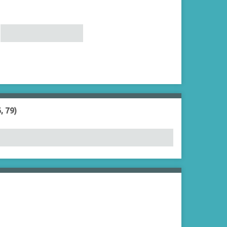
, 79)