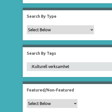
Search By Type
Search By Tags
Featured/Non-Featured