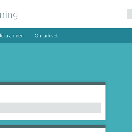
nning
ddra ämnen
Om arkivet